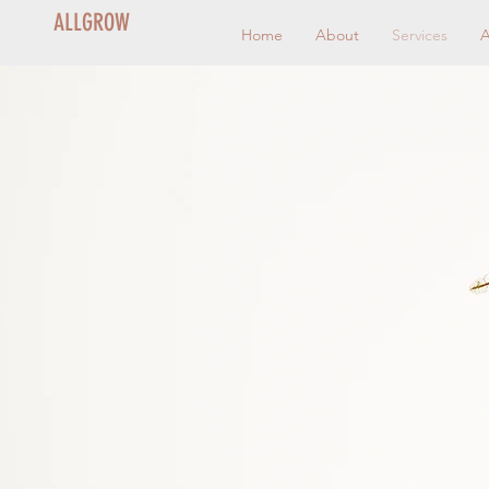
ALLGROW
Home
About
Services
A