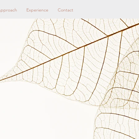
pproach
Experience
Contact