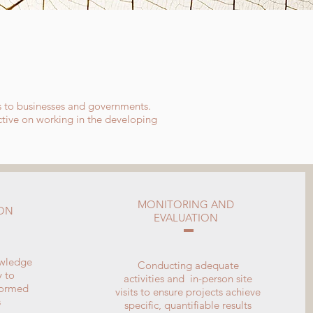
S
s to businesses and governments.
ective on working in the developing
MONITORING AND
ION
EVALUATION
owledge
Conducting adequate
y to
activities and in-person site
formed
visits to ensure projects achieve
s
specific, quantifiable results