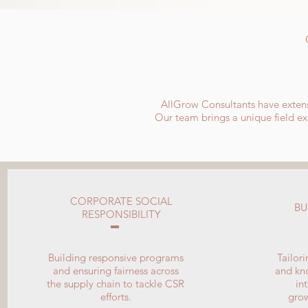
AllGrow Consultants have extens
Our team brings a unique field exp
CORPORATE SOCIAL
BU
RESPONSIBILITY
Building responsive programs
Tailor
and ensuring fairness across
and kno
the supply chain to tackle CSR
in
efforts.
gro