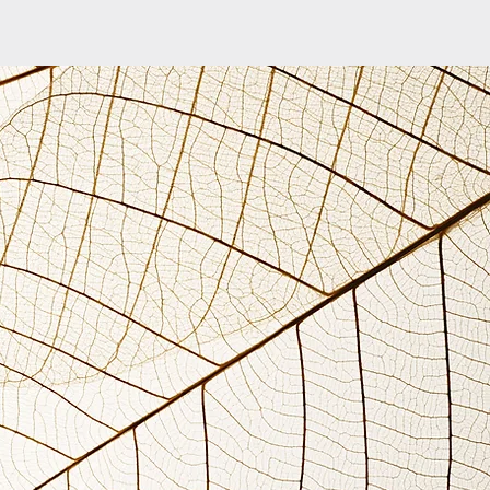
info@allgrowconsulting.com