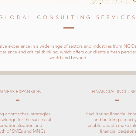
GLOBAL CONSULTING SERVICE
ive experience in a wide range of sectors and industries from NGO
erience and critical thinking, which offers our clients a fresh persp
world and beyond.
SINESS EXPANSION
FINANCIAL INCLUS
ing approaches, strategies
Facilitating financial kn
wledge for the successful
and building capacit
ternationalization and
enable people make in
wth of SMEs and MNCs
financial decision